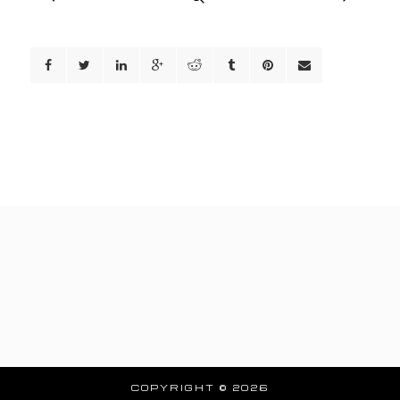
COPYRIGHT © 2026