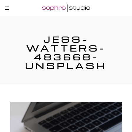
JESS-
WATTERS-
483668-
UNSPLASH